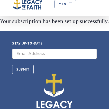
MENU
Your subscription has been set up successfully.
Your subscription has been set up successfully.
STAY UP-TO-DATE
Email
(Required)