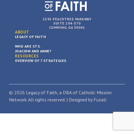
1595 PEACHTREE PARKWAY
SUITE 204-370
CUMMING, GA 30041
ABOUT
LEGACY OF FAITH
WHO ARE STS.
JOACHIM AND ANNE?
RESOURCES
OVERVIEW OF 7 STRATEGIES
© 2026 Legacy of Faith, a DBA of Catholic Mission
Network. All rights reserved. | Designed by
Fuzati