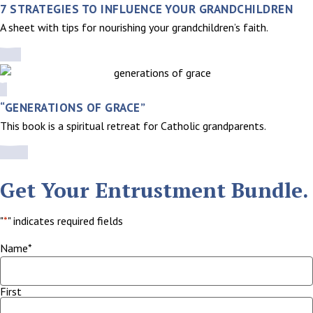
7 STRATEGIES TO INFLUENCE YOUR GRANDCHILDREN
A sheet with tips for nourishing your grandchildren’s faith.
“GENERATIONS OF GRACE”
This book is a spiritual retreat for Catholic grandparents.
Get Your Entrustment Bundle.
"
*
" indicates required fields
Name
*
First