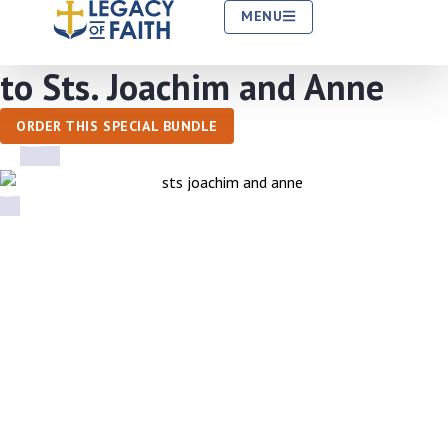
MENU
Entrust Your Grandchildren
to Sts. Joachim and Anne
ORDER THIS SPECIAL BUNDLE
What Is the Society of Sts. Joachim and
Anne?
As Catholic grandparents, you love your grandchildren no
matter what, but you worry about their Faith slipping away.
How can you make sure they know and cherish the Catholic Faith?
Entrust your grandchildren to Jesus’ grandparents.
They know
intimately the love, hopes and worries grandparents have for their
grandchildren. They are ready to intercede for your grandchildren.