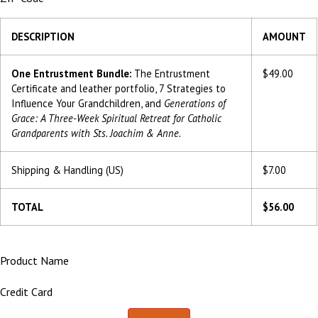
DESCRIPTION
AMOUNT
One Entrustment Bundle:
The Entrustment
$49.00
Certificate and leather portfolio, 7 Strategies to
Influence Your Grandchildren, and
Generations of
Grace: A Three-Week Spiritual Retreat for Catholic
Grandparents with Sts. Joachim & Anne.
Shipping & Handling (US)
$7.00
TOTAL
$56.00
Product Name
Credit Card