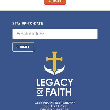
STAY UP-TO-DATE
Email
(Required)
1595 PEACHTREE PARKWAY
SUITE 204-370
CUMMING, GA 30041