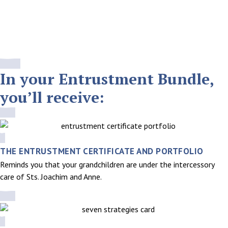
The Entrustment Bundle is designed to help your family grow
closer to these great saints while establishing a spiritual legacy
that will be passed on for generations.
ORDER THE ENTRUSTMENT BUNDLE
In your Entrustment Bundle,
you’ll receive:
THE ENTRUSTMENT CERTIFICATE AND PORTFOLIO
Reminds you that your grandchildren are under the intercessory
care of Sts. Joachim and Anne.