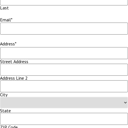
Last
Email
*
Address
*
Street Address
Address Line 2
City
State
ZIP Code