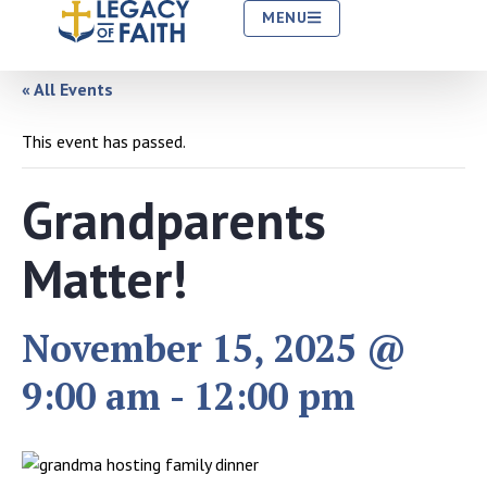
MENU
« All Events
This event has passed.
Grandparents
Matter!
November 15, 2025 @
9:00 am
-
12:00 pm