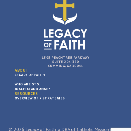
1595 PEACHTREE PARKWAY
SUITE 204-370
CUMMING, GA 30041
ABOUT
LEGACY OF FAITH
WHO ARE STS.
JOACHIM AND ANNE?
RESOURCES
OVERVIEW OF 7 STRATEGIES
© 2026 Legacy of Faith, a DBA of Catholic Mission