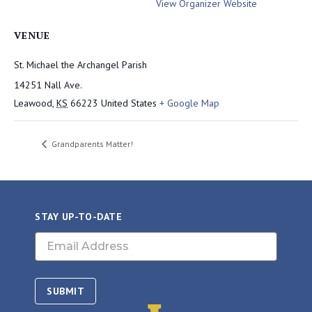
View Organizer Website
VENUE
St. Michael the Archangel Parish
14251 Nall Ave.
Leawood
,
KS
66223
United States
+ Google Map
Grandparents Matter!
STAY UP-TO-DATE
Email
(Required)