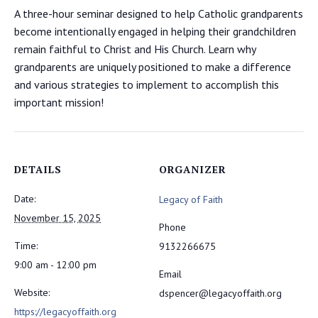
A three-hour seminar designed to help Catholic grandparents
become intentionally engaged in helping their grandchildren
remain faithful to Christ and His Church. Learn why
grandparents are uniquely positioned to make a difference
and various strategies to implement to accomplish this
important mission!
DETAILS
ORGANIZER
Date:
Legacy of Faith
November 15, 2025
Phone
Time:
9132266675
9:00 am - 12:00 pm
Email
Website:
dspencer@legacyoffaith.org
https://legacyoffaith.org